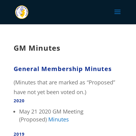
GM Minutes
General Membership Minutes
(Minutes that are marked as “Proposed”
have not yet been voted on.)
2020
May 21 2020 GM Meeting
(Proposed)
Minutes
2019