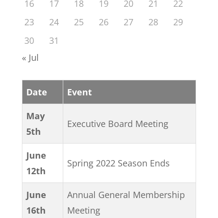
16
17
18
19
20
21
22
23
24
25
26
27
28
29
30
31
« Jul
Date
Event
May
Executive Board Meeting
5th
June
Spring 2022 Season Ends
12th
June
Annual General Membership
16th
Meeting