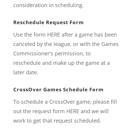
consideration in scheduling.
Reschedule Request Form
Use the form
HERE
after a game has been
canceled by the league, or with the Games
Commissioner's permission, to
reschedule and make up the game at a
later date.
CrossOver Games Schedule Form
To schedule a CrossOver game, please fill
out the request form
HERE
and we will
work to get that request scheduled.