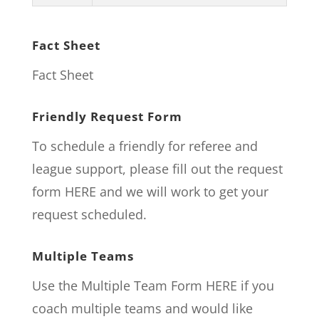
Fact Sheet
Fact Sheet
Friendly Request Form
To schedule a friendly for referee and
league support, please fill out the request
form
HERE
and we will work to get your
request scheduled.
Multiple Teams
Use the Multiple Team Form
HERE
if you
coach multiple teams and would like