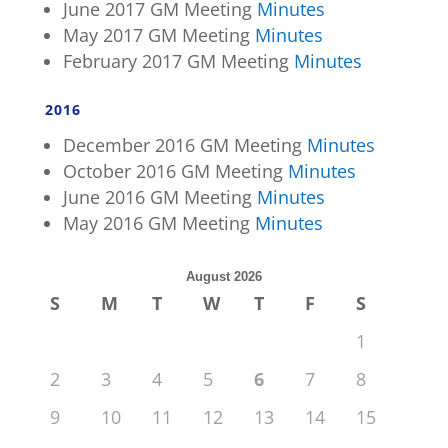
June 2017 GM Meeting
Minutes
May 2017 GM Meeting
Minutes
February 2017 GM Meeting
Minutes
2016
December 2016 GM Meeting
Minutes
October 2016 GM Meeting
Minutes
June 2016 GM Meeting
Minutes
May 2016 GM Meeting
Minutes
August 2026
S
M
T
W
T
F
S
1
2
3
4
5
6
7
8
9
10
11
12
13
14
15