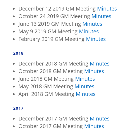
December 12 2019 GM Meeting
Minutes
October 24 2019 GM Meeting
Minutes
June 13 2019 GM Meeting
Minutes
May 9 2019 GM Meeting
Minutes
February 2019 GM Meeting
Minutes
2018
December 2018 GM Meeting
Minutes
October 2018 GM Meeting
Minutes
June 2018 GM Meeting
Minutes
May 2018 GM Meeting
Minutes
April 2018 GM Meeting
Minutes
2017
December 2017 GM Meeting
Minutes
October 2017 GM Meeting
Minutes