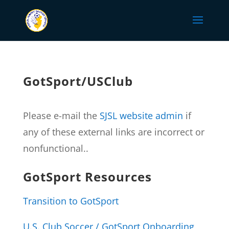
GotSport/USClub
Please e-mail the
SJSL website admin
if
any of these external links are incorrect or
nonfunctional..
GotSport Resources
Transition to GotSport
U.S. Club Soccer / GotSport Onboarding