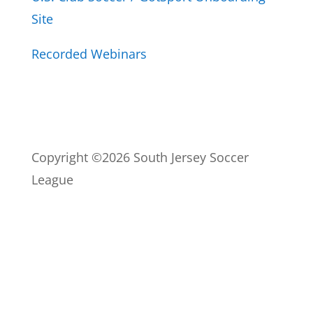
Site
Recorded Webinars
Copyright ©2026 South Jersey Soccer
League