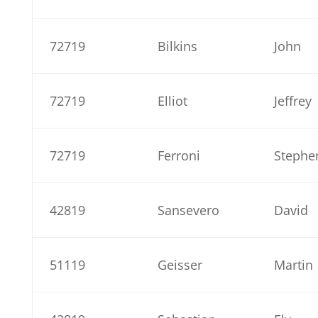
72719
Bilkins
John
72719
Elliot
Jeffrey
72719
Ferroni
Stephe
42819
Sansevero
David
51119
Geisser
Martin