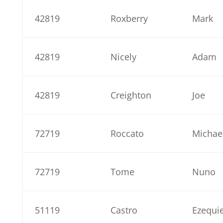
42819
Roxberry
Mark
42819
Nicely
Adam
42819
Creighton
Joe
72719
Roccato
Michae
72719
Tome
Nuno
51119
Castro
Ezequie