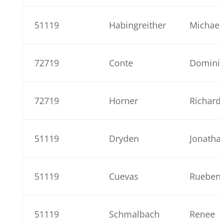
51119
Habingreither
Michae
72719
Conte
Domini
72719
Horner
Richar
51119
Dryden
Jonath
51119
Cuevas
Ruebe
51119
Schmalbach
Renee