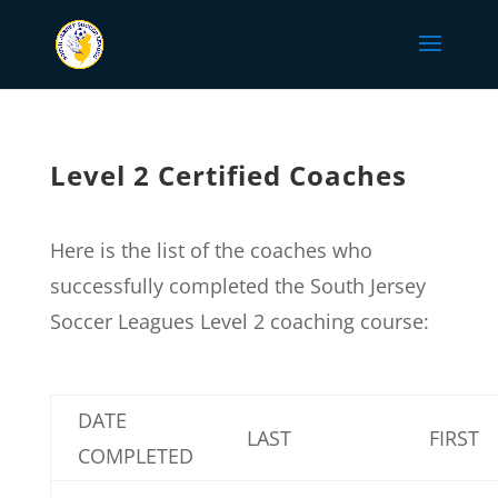
Level 2 Certified Coaches
Here is the list of the coaches who
successfully completed the South Jersey
Soccer Leagues Level 2 coaching course:
DATE
LAST
FIRST
COMPLETED