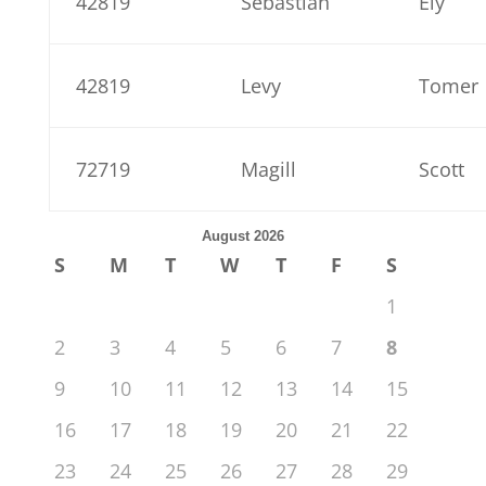
42819
Sebastian
Ely
42819
Levy
Tomer
72719
Magill
Scott
August 2026
S
M
T
W
T
F
S
1
2
3
4
5
6
7
8
9
10
11
12
13
14
15
16
17
18
19
20
21
22
23
24
25
26
27
28
29