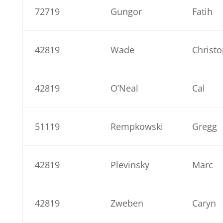
72719
Gungor
Fatih
42819
Wade
Christ
42819
O’Neal
Cal
51119
Rempkowski
Gregg
42819
Plevinsky
Marc
42819
Zweben
Caryn