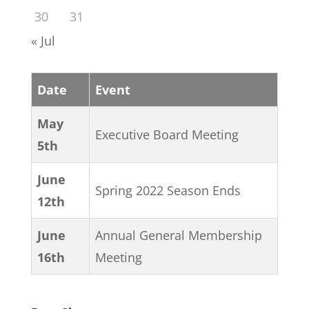
30
31
« Jul
Date
Event
May
Executive Board Meeting
5th
June
Spring 2022 Season Ends
12th
June
Annual General Membership
16th
Meeting