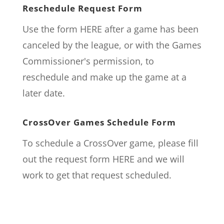
Reschedule Request Form
Use the form
HERE
after a game has been
canceled by the league, or with the Games
Commissioner's permission, to
reschedule and make up the game at a
later date.
CrossOver Games Schedule Form
To schedule a CrossOver game, please fill
out the request form
HERE
and we will
work to get that request scheduled.