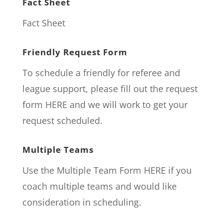
Fact Sheet
Fact Sheet
Friendly Request Form
To schedule a friendly for referee and
league support, please fill out the request
form
HERE
and we will work to get your
request scheduled.
Multiple Teams
Use the Multiple Team Form
HERE
if you
coach multiple teams and would like
consideration in scheduling.