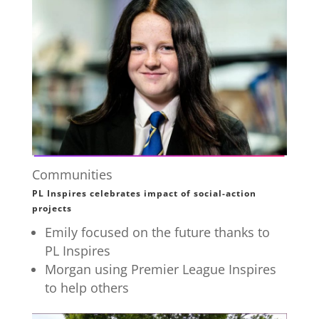
Communities
PL Inspires celebrates impact of social-action
projects
Emily focused on the future thanks to
PL Inspires
Morgan using Premier League Inspires
to help others