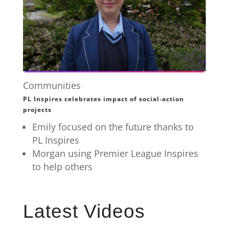
Communities
PL Inspires celebrates impact of social-action
projects
Emily focused on the future thanks to
PL Inspires
Morgan using Premier League Inspires
to help others
Latest Videos