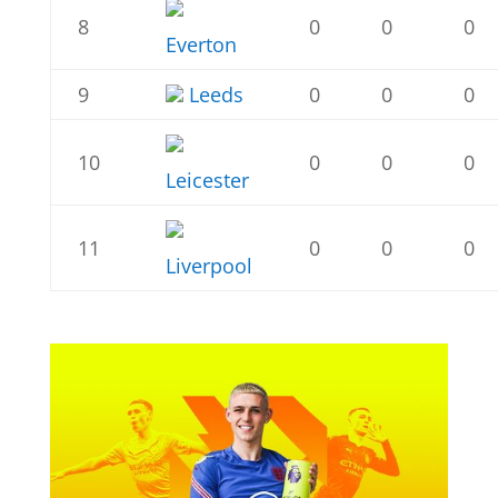
8
0
0
0
Everton
9
Leeds
0
0
0
10
0
0
0
Leicester
11
0
0
0
Liverpool