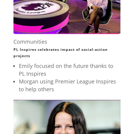
Communities
PL Inspires celebrates impact of social-action
projects
Emily focused on the future thanks to
PL Inspires
Morgan using Premier League Inspires
to help others