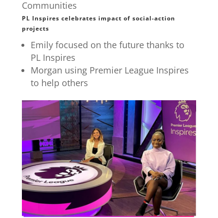
Communities
PL Inspires celebrates impact of social-action
projects
Emily focused on the future thanks to
PL Inspires
Morgan using Premier League Inspires
to help others