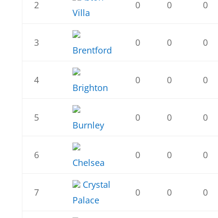
2
0
0
0
Villa
3
0
0
0
Brentford
4
0
0
0
Brighton
5
0
0
0
Burnley
6
0
0
0
Chelsea
Crystal
7
0
0
0
Palace