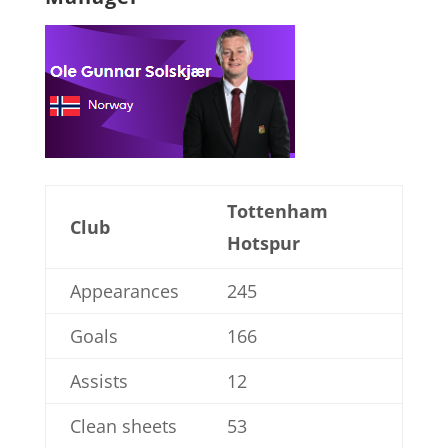
Tottenham
Club
Hotspur
Appearances
245
Goals
166
Assists
12
Clean sheets
53