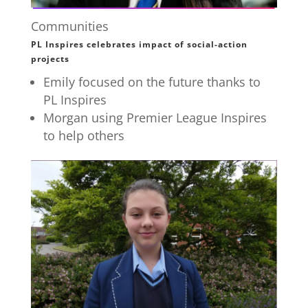
Communities
PL Inspires celebrates impact of social-action
projects
Emily focused on the future thanks to
PL Inspires
Morgan using Premier League Inspires
to help others