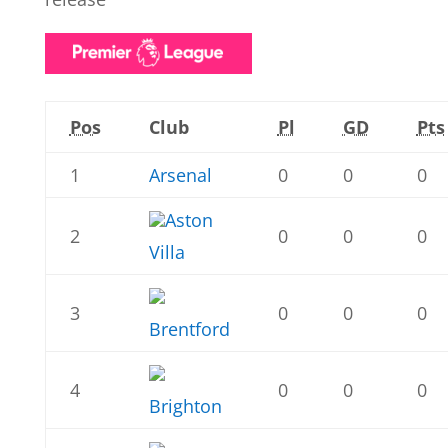
Pos
Club
Pl
GD
Pts
1
Arsenal
0
0
0
Aston
2
0
0
0
Villa
3
0
0
0
Brentford
4
0
0
0
Brighton