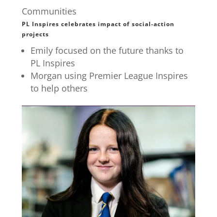
Communities
PL Inspires celebrates impact of social-action
projects
Emily focused on the future thanks to
PL Inspires
Morgan using Premier League Inspires
to help others