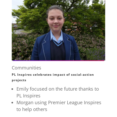
Communities
PL Inspires celebrates impact of social-action
projects
Emily focused on the future thanks to
PL Inspires
Morgan using Premier League Inspires
to help others