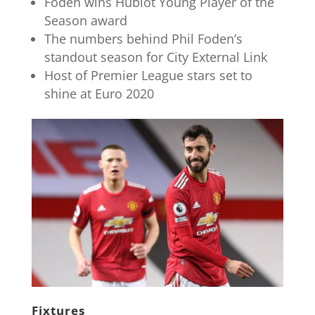
Foden wins Hublot Young Player of the
Season award
The numbers behind Phil Foden’s
standout season for City External Link
Host of Premier League stars set to
shine at Euro 2020
Fixtures