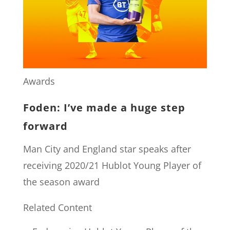
Awards
Foden: I’ve made a huge step
forward
Man City and England star speaks after
receiving 2020/21 Hublot Young Player of
the season award
Related Content