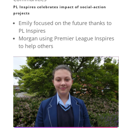
PL Inspires celebrates impact of social-action
projects
Emily focused on the future thanks to
PL Inspires
Morgan using Premier League Inspires
to help others