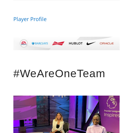
Player Profile
#WeAreOneTeam