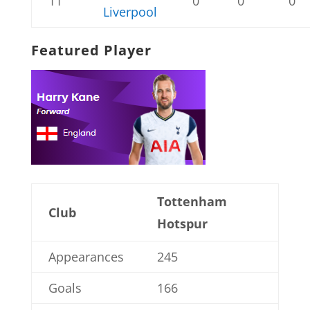
11
0
0
0
Liverpool
Featured Player
Tottenham
Club
Hotspur
Appearances
245
Goals
166