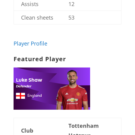
Assists
12
Clean sheets
53
Player Profile
Featured Player
Tottenham
Club