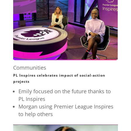
Communities
PL Inspires celebrates impact of social-action
projects
Emily focused on the future thanks to
PL Inspires
Morgan using Premier League Inspires
to help others