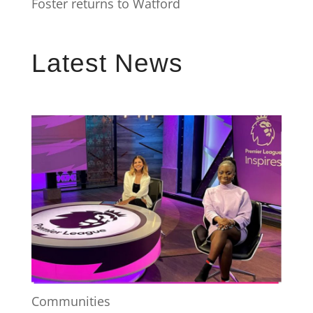
Foster returns to Watford
Latest News
Communities