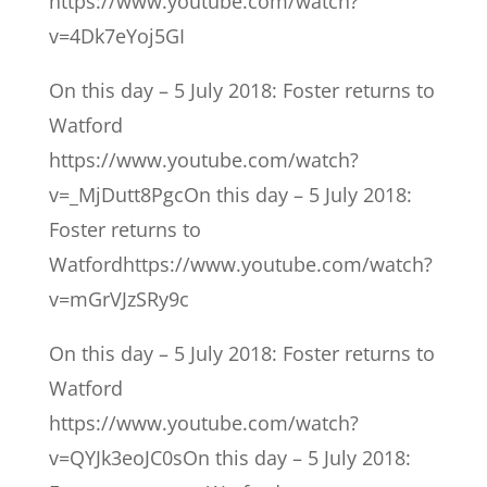
https://www.youtube.com/watch?
v=4Dk7eYoj5GI
On this day – 5 July 2018: Foster returns to
Watford
https://www.youtube.com/watch?
v=_MjDutt8PgcOn this day – 5 July 2018:
Foster returns to
Watfordhttps://www.youtube.com/watch?
v=mGrVJzSRy9c
On this day – 5 July 2018: Foster returns to
Watford
https://www.youtube.com/watch?
v=QYJk3eoJC0sOn this day – 5 July 2018: