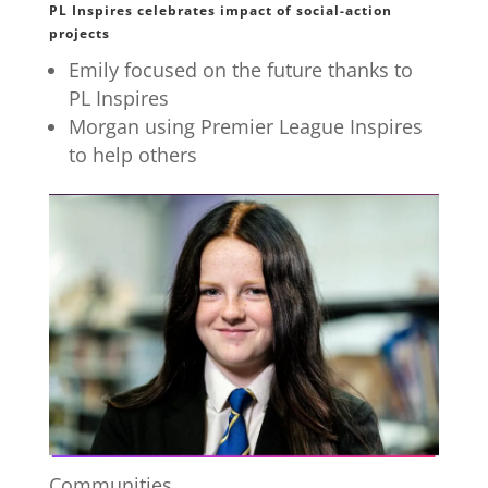
PL Inspires celebrates impact of social-action
projects
Emily focused on the future thanks to
PL Inspires
Morgan using Premier League Inspires
to help others
Communities