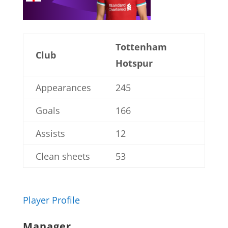
Tottenham
Club
Hotspur
Appearances
245
Goals
166
Assists
12
Clean sheets
53
Player Profile
Manager