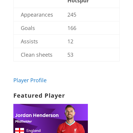
Hotspur
Appearances
245
Goals
166
Assists
12
Clean sheets
53
Player Profile
Featured Player