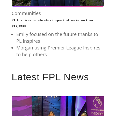
Communities
PL Inspires celebrates impact of social-action
projects
Emily focused on the future thanks to
PL Inspires
Morgan using Premier League Inspires
to help others
Latest FPL News