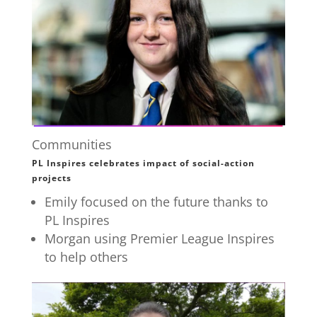
Communities
PL Inspires celebrates impact of social-action
projects
Emily focused on the future thanks to
PL Inspires
Morgan using Premier League Inspires
to help others