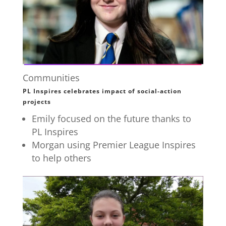
Communities
PL Inspires celebrates impact of social-action
projects
Emily focused on the future thanks to
PL Inspires
Morgan using Premier League Inspires
to help others