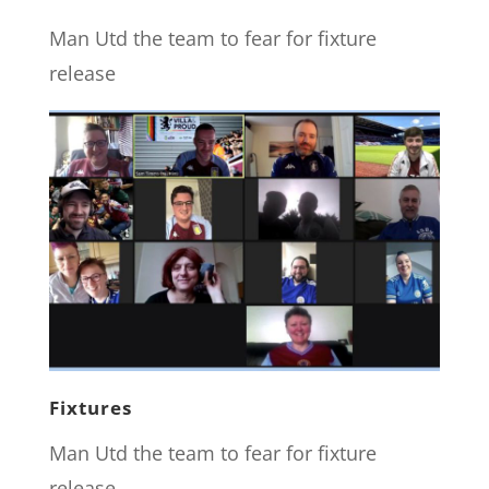
Man Utd the team to fear for fixture
release
Fixtures
Man Utd the team to fear for fixture
release