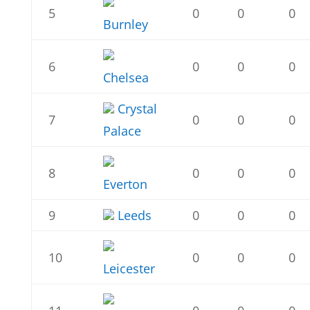
5
0
0
0
Burnley
6
0
0
0
Chelsea
Crystal
7
0
0
0
Palace
8
0
0
0
Everton
9
Leeds
0
0
0
10
0
0
0
Leicester