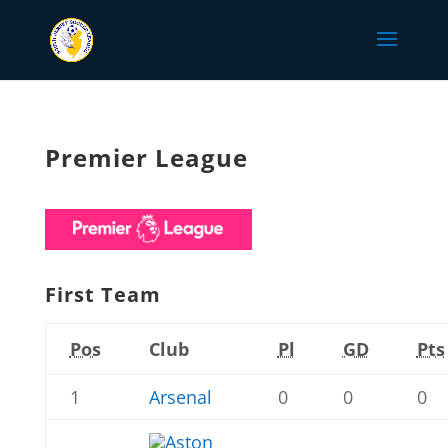
Premier League
First Team
Pos
Club
Pl
GD
Pts
1
Arsenal
0
0
0
Aston