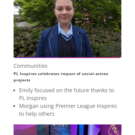
Communities
PL Inspires celebrates impact of social-action
projects
Emily focused on the future thanks to
PL Inspires
Morgan using Premier League Inspires
to help others