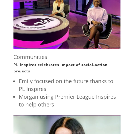
Communities
PL Inspires celebrates impact of social-action
projects
Emily focused on the future thanks to
PL Inspires
Morgan using Premier League Inspires
to help others