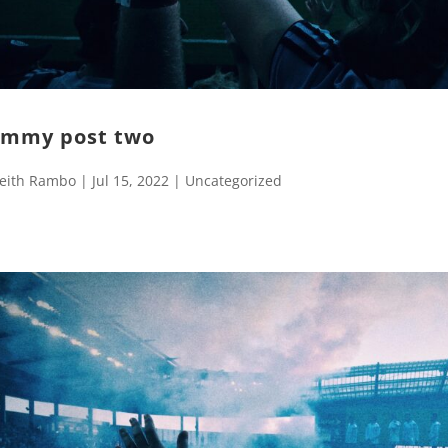
mmy post two
eith Rambo
|
Jul 15, 2022
|
Uncategorized