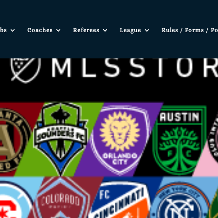
bs
Coaches
Referees
League
Rules / Forms / Po