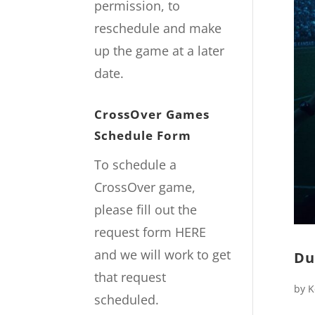
permission, to
reschedule and make
up the game at a later
date.
CrossOver Games
Schedule Form
To schedule a
CrossOver game,
please fill out the
request form
HERE
and we will work to get
Du
that request
by
K
scheduled.