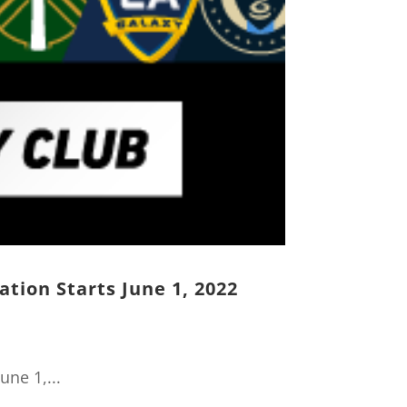
ation Starts June 1, 2022
une 1,...