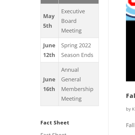
Executive
May
Board
5th
Meeting
June
Spring 2022
12th
Season Ends
Annual
June
General
16th
Membership
Fa
Meeting
by
K
Fact Sheet
Fal