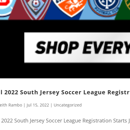
ll 2022 South Jersey Soccer League Registr
eith Rambo
|
Jul 15, 2022
|
Uncategorized
l 2022 South Jersey Soccer League Registration Starts J