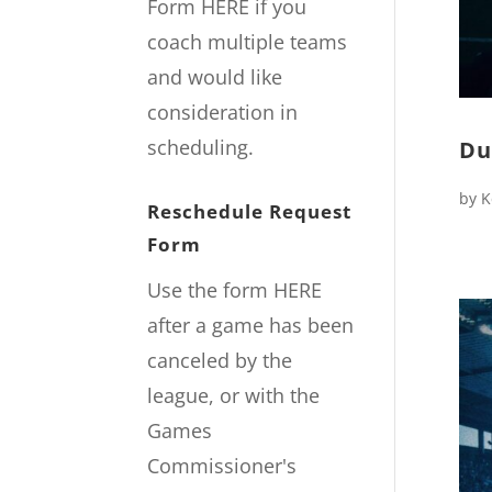
Form
HERE
if you
coach multiple teams
and would like
consideration in
scheduling.
Du
by
K
Reschedule Request
Form
Use the form
HERE
after a game has been
canceled by the
league, or with the
Games
Commissioner's