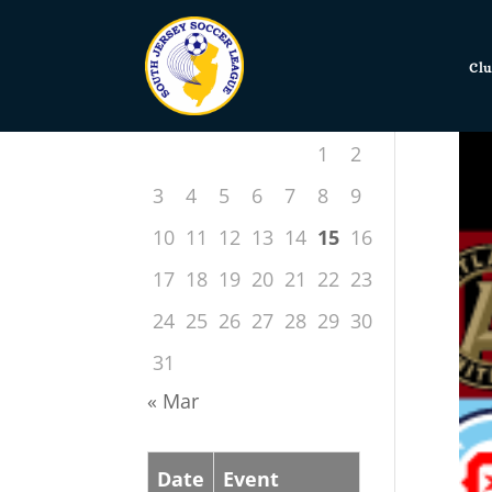
Clu
July 2022
S
M
T
W
T
F
S
1
2
3
4
5
6
7
8
9
10
11
12
13
14
15
16
17
18
19
20
21
22
23
24
25
26
27
28
29
30
31
« Mar
Date
Event