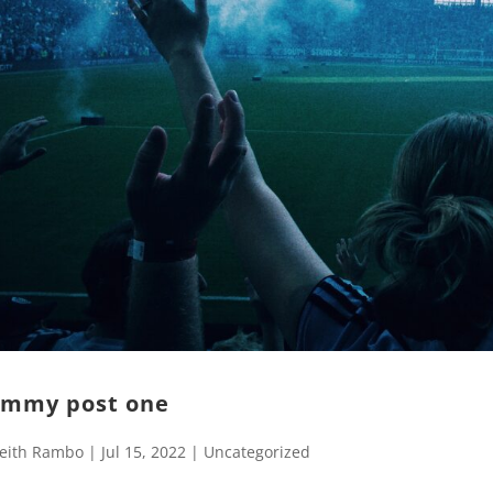
mmy post one
eith Rambo
|
Jul 15, 2022
|
Uncategorized