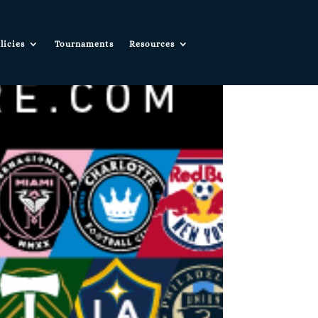
licies
Tournaments
Resources