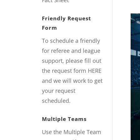
Fact Sheet
Friendly Request
Form
To schedule a friendly
for referee and league
support, please fill out
the request form
HERE
and we will work to get
your request
scheduled.
Multiple Teams
Use the Multiple Team