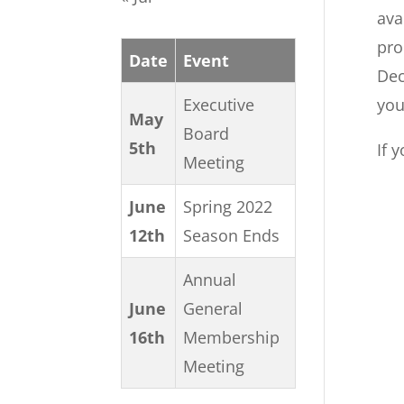
ava
pro
Date
Event
Dec
Executive
you
May
Board
5th
If 
Meeting
June
Spring 2022
12th
Season Ends
Annual
June
General
16th
Membership
Meeting