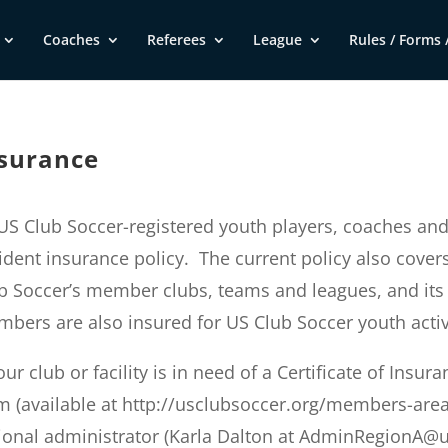
Coaches
Referees
League
Rules / Forms /
surance
 US Club Soccer-registered youth players, coaches an
ident insurance policy. The current policy also cover
b Soccer’s member clubs, teams and leagues, and its
bers are also insured for US Club Soccer youth activiti
your club or facility is in need of a Certificate of Insu
m (available at http://usclubsoccer.org/members-area
ional administrator (Karla Dalton at
AdminRegionA@us