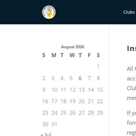
Clubs
In
August 2026
S
M
T
W
T
F
S
1
All
2
3
4
5
6
7
8
acc
Clu
9
10
11
12
13
14
15
mem
16
17
18
19
20
21
22
23
24
25
26
27
28
29
If 
for
30
31
reg
« Jul