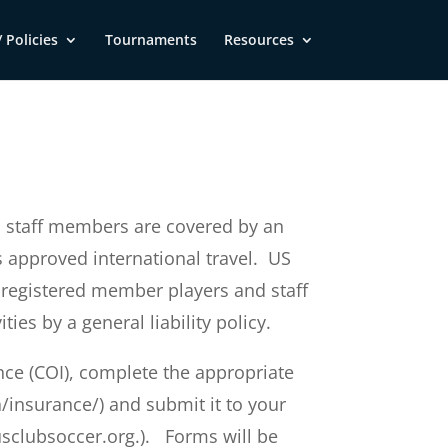
 Policies
Tournaments
Resources
d staff members are covered by an
s approved international travel. US
 registered member players and staff
es by a general liability policy.
rance (COI), complete the appropriate
/insurance/) and submit it to your
clubsoccer.org
.). Forms will be