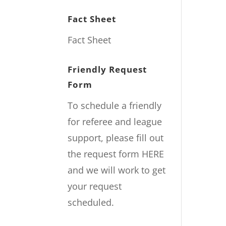
Fact Sheet
Fact Sheet
Friendly Request
Form
To schedule a friendly
for referee and league
support, please fill out
the request form
HERE
and we will work to get
your request
scheduled.