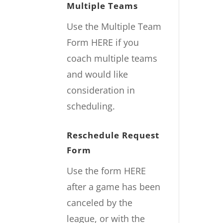
Multiple Teams
Use the Multiple Team
Form
HERE
if you
coach multiple teams
and would like
consideration in
scheduling.
Reschedule Request
Form
Use the form
HERE
after a game has been
canceled by the
league, or with the