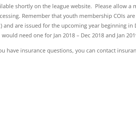
ilable shortly on the league website. Please allow a
cessing. Remember that youth membership COIs are va
) and are issued for the upcoming year beginning in 
 would need one for Jan 2018 – Dec 2018 and Jan 201
you have insurance questions, you can contact
insura