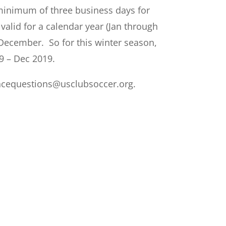
 minimum of three business days for
lid for a calendar year (Jan through
December. So for this winter season,
9 – Dec 2019.
ncequestions@usclubsoccer.org
.