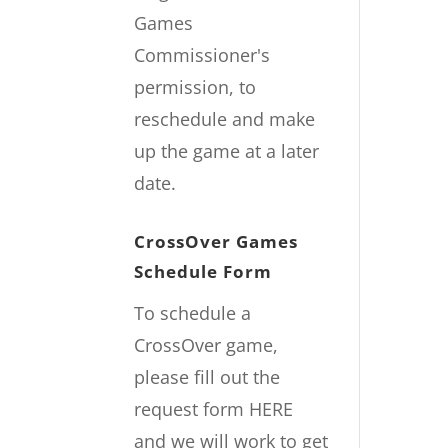
Games
Commissioner's
permission, to
reschedule and make
up the game at a later
date.
CrossOver Games
Schedule Form
To schedule a
CrossOver game,
please fill out the
request form
HERE
and we will work to get